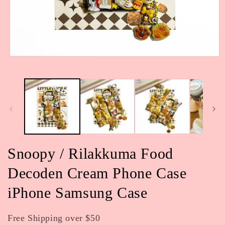
Open
media
1
in
modal
Snoopy / Rilakkuma Food
Decoden Cream Phone Case
iPhone Samsung Case
Free Shipping over $50