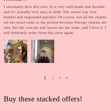
I absolutely love this case. It is very well-made and durable,
and it's actually very easy to hold. The owner was very
helpful and responded quickly! Of course, not all the charms
are the exact same as the picture because Snoopy charms are
rare, but the concept and layout are the same, and I love it. I
will definitely order from this store again.
1
2
Buy these stacked offers!