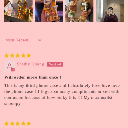
Sort by
Shelby Hoang
Will order more than once !
This is my third phone case and I absolutely love love love
the phone case !!! It gets so many compliments mixed with
confusion because of how bulky it is !!! My maximalist
snooopy