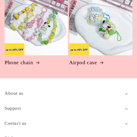
Phone chain
Airpod case
C
o
About us
l
l
Support
a
p
Contact us
s