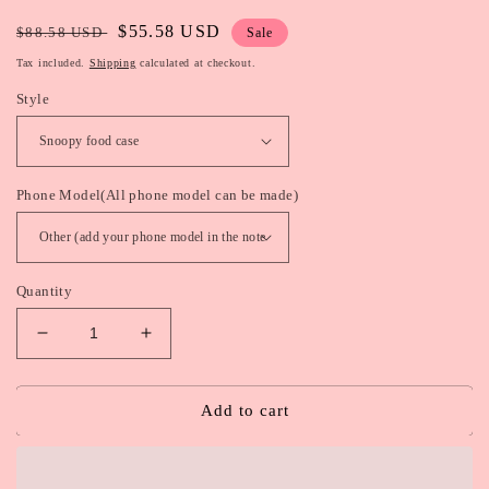
Regular
Sale
$55.58 USD
$88.58 USD
Sale
price
price
Tax included.
Shipping
calculated at checkout.
Style
Phone Model(All phone model can be made)
Quantity
Decrease
Increase
quantity
quantity
for
for
Snoopy
Snoopy
Add to cart
/
/
Rilakkuma
Rilakkuma
Food
Food