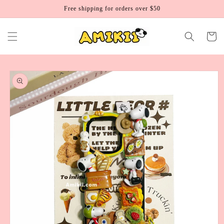
Skip to
Free shipping for orders over $50
content
Cart
Skip to
product
information