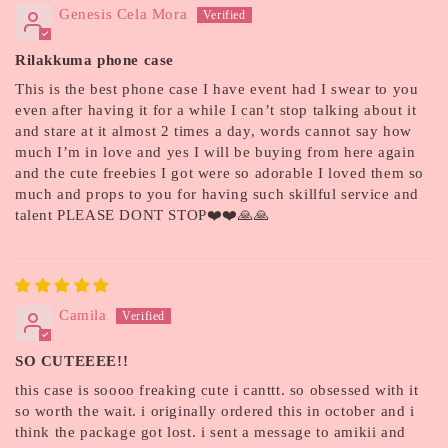
Genesis Cela Mora
Rilakkuma phone case
This is the best phone case I have event had I swear to you
even after having it for a while I can’t stop talking about it
and stare at it almost 2 times a day, words cannot say how
much I’m in love and yes I will be buying from here again
and the cute freebies I got were so adorable I loved them so
much and props to you for having such skillful service and
talent PLEASE DONT STOP❤️❤️🙏🙏
Camila
SO CUTEEEE!!
this case is soooo freaking cute i canttt. so obsessed with it
so worth the wait. i originally ordered this in october and i
think the package got lost. i sent a message to amikii and