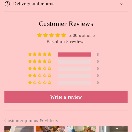
t
Delivery and returns
e
n
Customer Reviews
t
5.00 out of 5
Based on 8 reviews
8
0
0
0
0
Write a review
Customer photos & videos