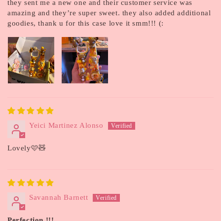
they sent me a new one and their customer service was
amazing and they’re super sweet. they also added additional
goodies, thank u for this case love it smm!!! (:
Yeici Martinez Alonso
Lovely🩷🧸
Savannah Barnett
Perfection !!!