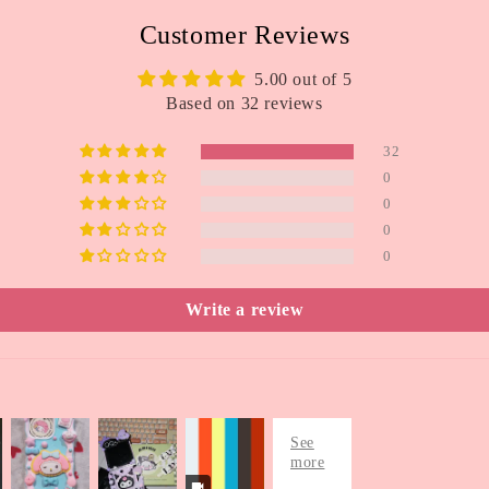
Customer Reviews
5.00 out of 5
Based on 32 reviews
32
0
0
0
0
Write a review