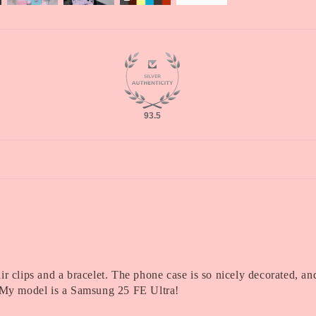
93.5
r clips and a bracelet. The phone case is so nicely decorated, and 
y! My model is a Samsung 25 FE Ultra!