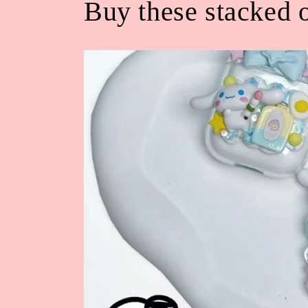
Buy these stacked o