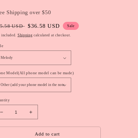
ee Shipping over $50
gular
Sale
$36.58 USD
5.58 USD
Sale
ice
price
 included.
Shipping
calculated at checkout.
le
one Model(All phone model can be made)
antity
Decrease
Increase
quantity
quantity
for
for
Sanrio
Sanrio
Add to cart