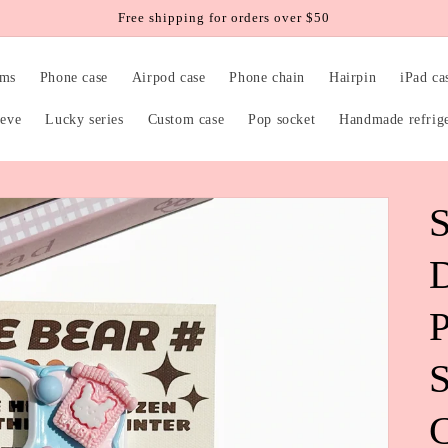
Free shipping for orders over $50
rms
Phone case
Airpod case
Phone chain
Hairpin
iPad ca
eeve
Lucky series
Custom case
Pop socket
Handmade refrig
S
P