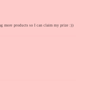
ing more products so I can claim my prize :))