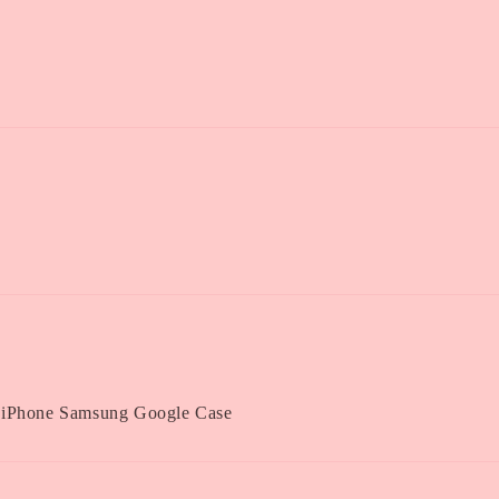
 iPhone Samsung Google Case