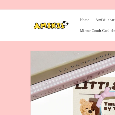
Skip to
content
Home
Amikii cha
Mirror.Comb.Card sl
Skip to
product
information