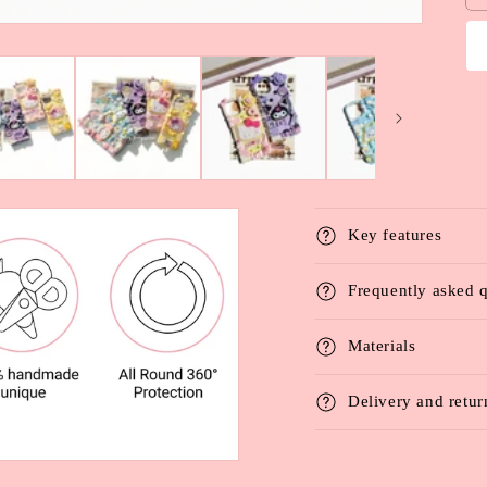
Key features
Frequently asked 
Materials
Delivery and retur