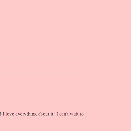
I love everything about it! I can't wait to