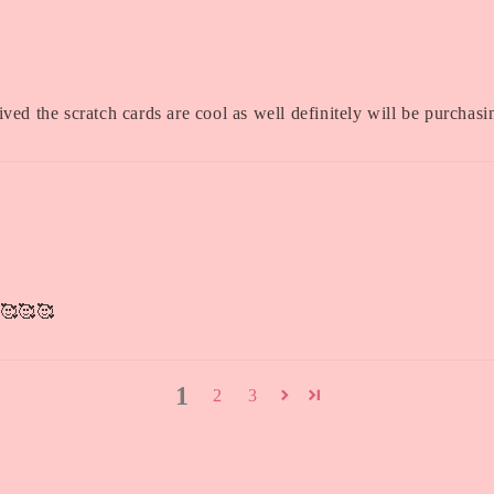
ived the scratch cards are cool as well definitely will be purchas
s 🥰🥰🥰
1
2
3