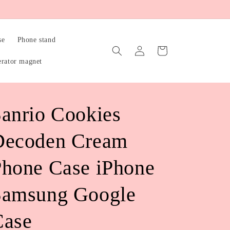
se
Phone stand
Log
Cart
in
erator magnet
anrio Cookies
Decoden Cream
hone Case iPhone
Samsung Google
Case