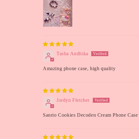
Tasha Andhika
Amazing phone case, high quality
Jordyn Fletcher
Sanrio Cookies Decoden Cream Phone Case