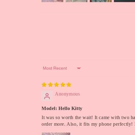
Sort by
Anonymous
Model: Hello Kitty
It was so worth the wait! It came with two hai
order more. Also, it fits my phone perfectl