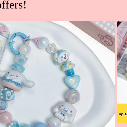
ffers!