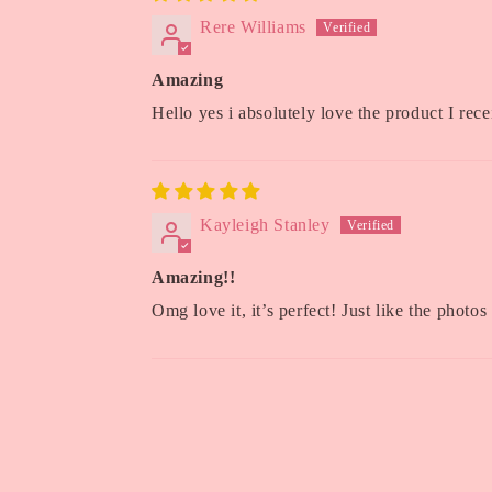
Rere Williams
Amazing
Hello yes i absolutely love the product I rece
Kayleigh Stanley
Amazing!!
Omg love it, it’s perfect! Just like the photo