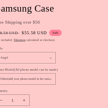
Samsung Case
ee Shipping over $50
gular
Sale
$55.58 USD
8.58 USD
Sale
ice
price
 included.
Shipping
calculated at checkout.
le
one Model(All phone model can be made)
antity
Decrease
Increase
quantity
quantity