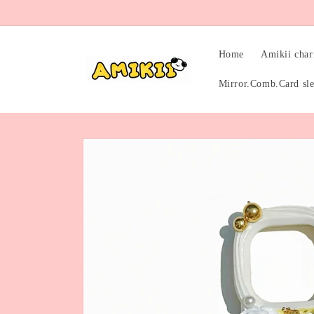
Skip to
content
Home
Amikii cha
Mirror.Comb.Card sl
Skip to
product
information