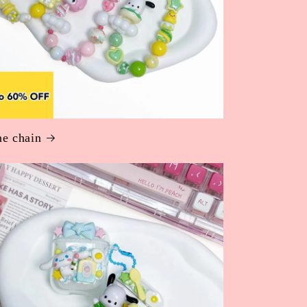
e chain