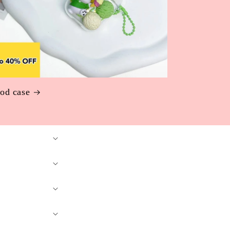
od case