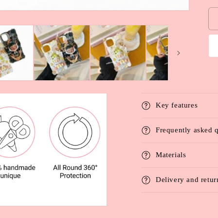
Key features
Frequently asked 
Materials
Delivery and retur