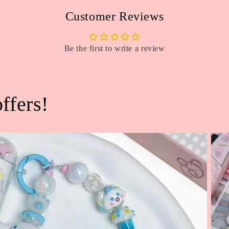
Customer Reviews
Be the first to write a review
ffers!