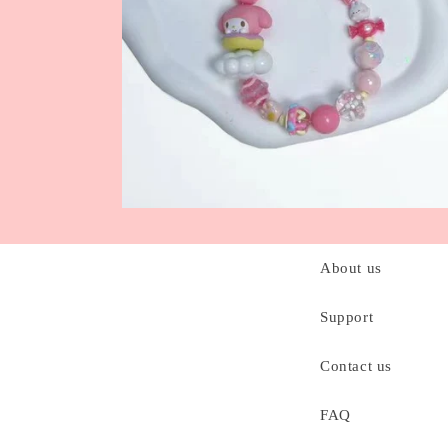
C
About us
o
l
Support
l
Contact us
a
p
FAQ
s