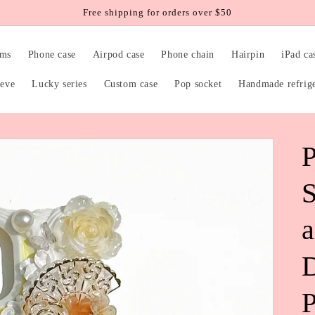
Free shipping for orders over $50
rms
Phone case
Airpod case
Phone chain
Hairpin
iPad ca
eeve
Lucky series
Custom case
Pop socket
Handmade refrig
P
S
P