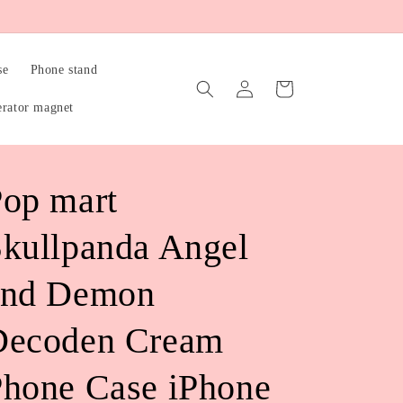
se
Phone stand
Log
Cart
in
erator magnet
op mart
kullpanda Angel
and Demon
Decoden Cream
hone Case iPhone